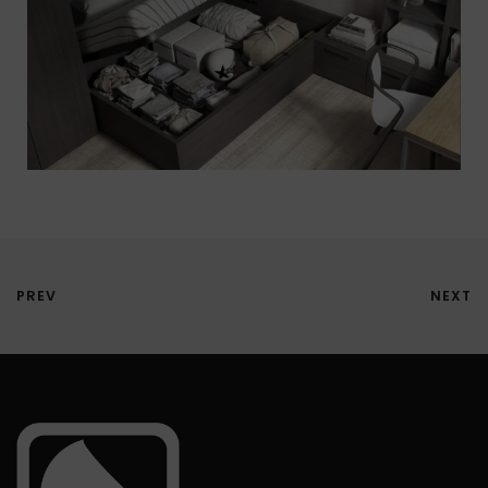
PREV
NEXT