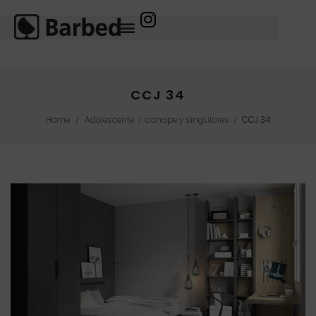
CCJ 34
Home
Adolescente
canape y singulares
CCJ 34
/
/
/