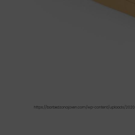
https://barbedzonajoven.com/wp-content/uploads/2020