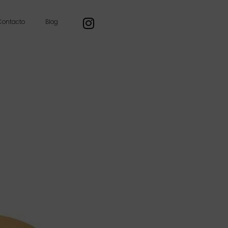
Contacto
Blog